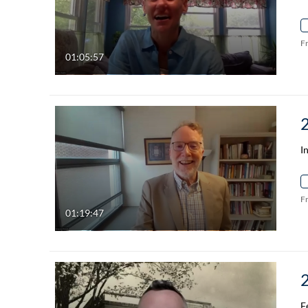
F
01:05:57
I
F
01:19:47
F