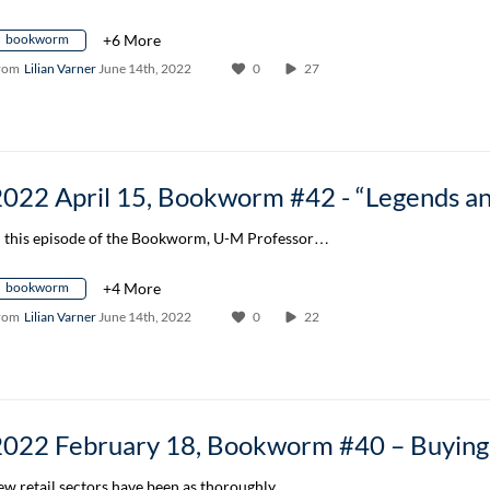
bookworm
+6 More
rom
Lilian Varner
June 14th, 2022
0
27
n this episode of the Bookworm, U-M Professor…
bookworm
+4 More
rom
Lilian Varner
June 14th, 2022
0
22
ew retail sectors have been as thoroughly…