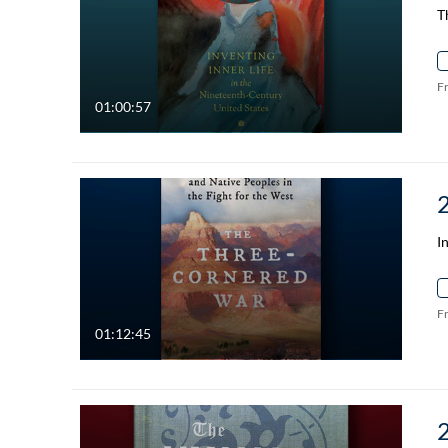
T
F
01:00:57
I
F
01:12:45