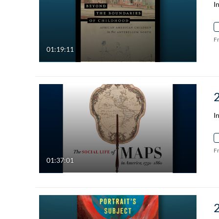
I
F
01:19:11
I
F
01:37:01