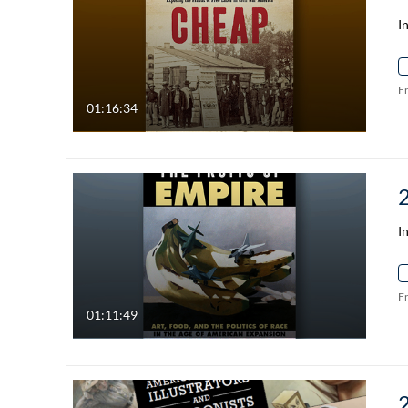
I
F
01:16:34
I
F
01:11:49