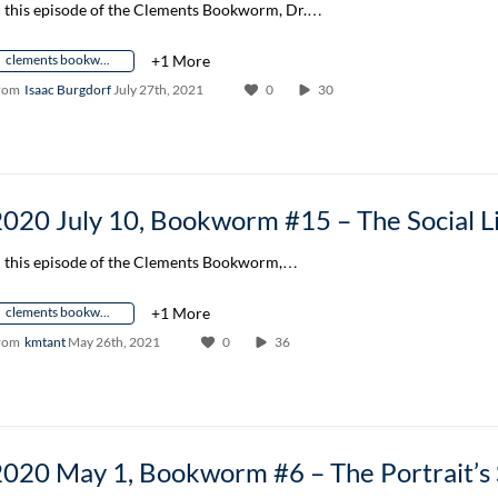
n this episode of the Clements Bookworm, Dr.…
clements bookworm author conversation
+1 More
rom
Isaac Burgdorf
July 27th, 2021
0
30
n this episode of the Clements Bookworm,…
clements bookworm author conversation
+1 More
rom
kmtant
May 26th, 2021
0
36