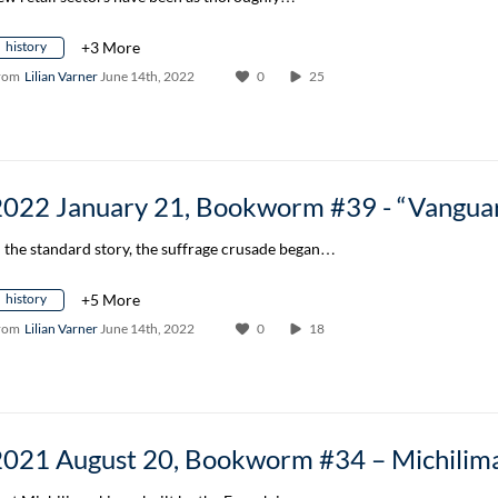
history
+3 More
rom
Lilian Varner
June 14th, 2022
0
25
n the standard story, the suffrage crusade began…
history
+5 More
rom
Lilian Varner
June 14th, 2022
0
18