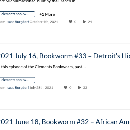
ort Michilimackinac, built by the French in…
clements bookworm author conversation
+1 More
rom
Isaac Burgdorf
October 4th, 2021
0
24
n this episode of the Clements Bookworm, past…
clements bookworm author conversation
rom
Isaac Burgdorf
July 28th, 2021
0
33