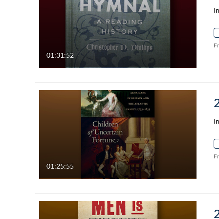
I
F
01:31:52
I
F
01:25:55