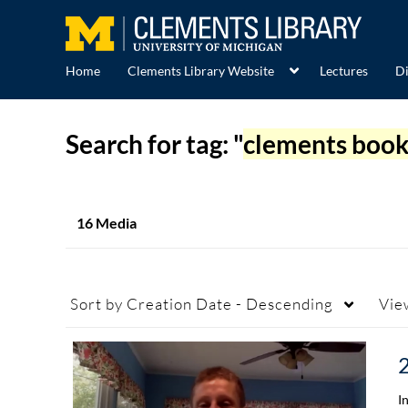
Home
Clements Library Website
Lectures
Di
Search for tag: "
clements book
16 Media
Sort by
Creation Date - Descending
Vie
I