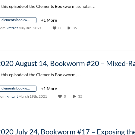
n this episode of the Clements Bookworm, scholar…
clements bookworm author conversation
+1 More
rom
kmtant
May 3rd, 2021
0
36
n this episode of the Clements Bookworm,…
clements bookworm author conversation
+1 More
rom
kmtant
March 19th, 2021
0
35