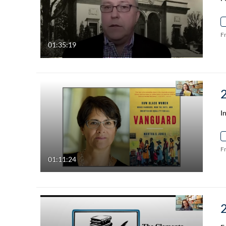
F
01:35:19
I
F
01:11:24