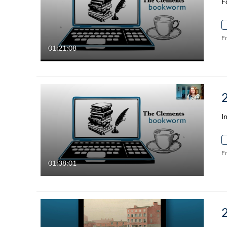
F
F
01:21:08
I
F
01:38:01