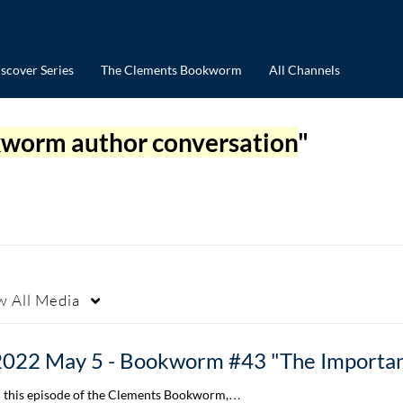
scover Series
The Clements Bookworm
All Channels
worm author conversation
"
w
All Media
n this episode of the Clements Bookworm,…