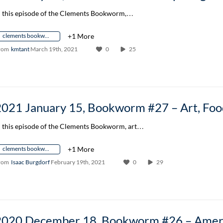
n this episode of the Clements Bookworm,…
clements bookworm author conversation
+1 More
rom
kmtant
March 19th, 2021
0
25
n this episode of the Clements Bookworm, art…
clements bookworm author conversation
+1 More
rom
Isaac Burgdorf
February 19th, 2021
0
29