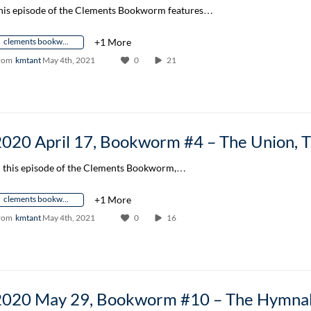
his episode of the Clements Bookworm features…
clements bookworm author conversation
+1 More
rom
kmtant
May 4th, 2021
0
21
n this episode of the Clements Bookworm,…
clements bookworm author conversation
+1 More
rom
kmtant
May 4th, 2021
0
16