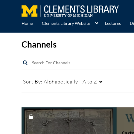
Home
Clements Library Website
Lectures
Di
Channels
Sort By:
Alphabetically - A to Z