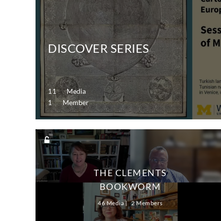
DISCOVER SERIES
11 Media
1 Member
THE CLEMENTS
BOOKWORM
46 Media
2 Members