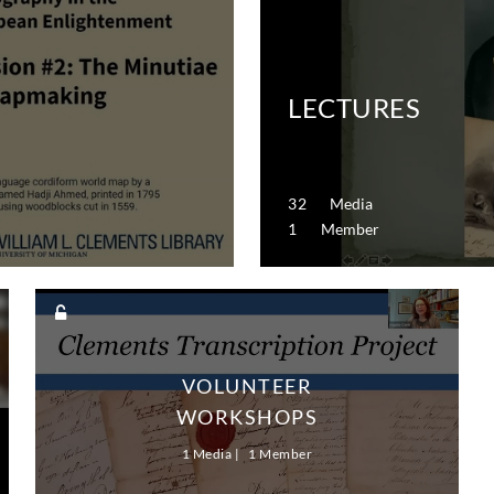
LECTURES
32 Media
1 Member
VOLUNTEER
WORKSHOPS
1 Media
1 Member