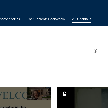
scover Series
The Clements Bookworm
All Channels