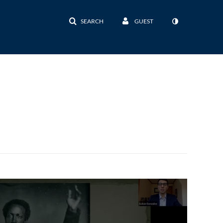
SEARCH
GUEST