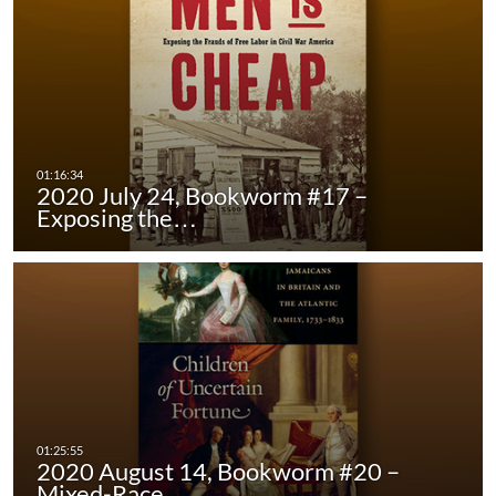
2020 July 24, Bookworm #17 –
Exposing the…
2020 August 14, Bookworm #20 –
Mixed-Race…