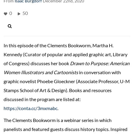
From
Isaac Burgdorf
December 22nd, 2020
0
50
In this episode of the Clements Bookworm, Martha H.
Kennedy (Curator of popular and applied graphic art, Library
of Congress) discusses her book
Drawn to Purpose: American
Women Illustrators and Cartoonists
in conversation with
graphic novelist Phoebe Gloeckner (Associate Professor, U-M
Stamps School of Art & Design). Books and resources
discussed in the program are listed at:
https://conta.cc/3mxmabc
.
The Clements Bookworm is a webinar series in which
panelists and featured guests discuss history topics. Inspired