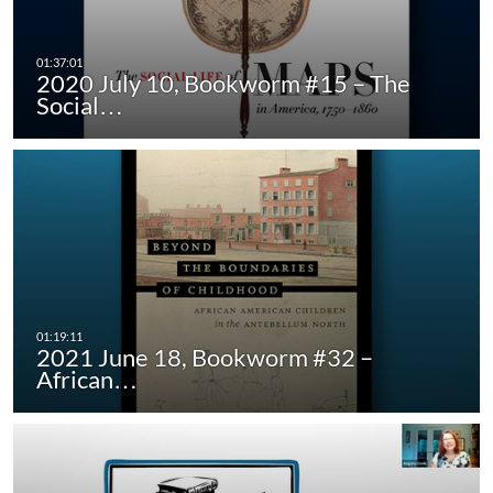
2020 July 10, Bookworm #15 – The
Social…
2021 June 18, Bookworm #32 –
African…