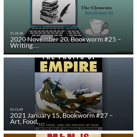
2020 November 20, Bookworm #25 –
Writing…
2021 January 15, Bookworm #27 –
Art, Food,…