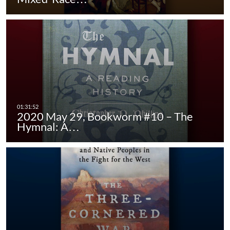
2020 May 29, Bookworm #10 – The
Hymnal: A…