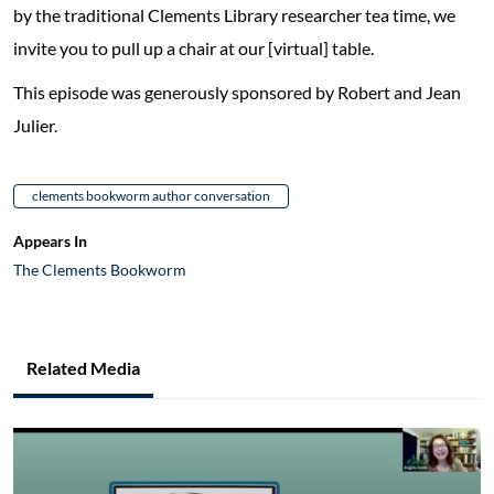
by the traditional Clements Library researcher tea time, we
invite you to pull up a chair at our [virtual] table.
This episode was generously sponsored by Robert and Jean
Julier.
clements bookworm author conversation
Appears In
The Clements Bookworm
Related Media