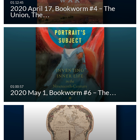
2020 April 17, Bookworm #4 – The
Union, The…
2020 May 1, Bookworm #6 – The…