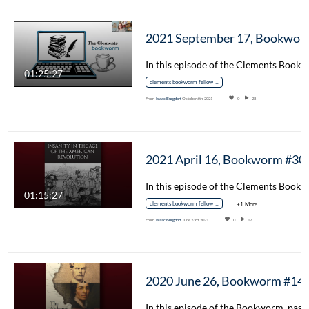
2021 September 17, Bookworm #35 – The Hacke ‘P
01:25:27
clements bookworm fellow spotlight
From
Isaac Burgdorf
October 6th, 2021
0
28
2021 April 16, Bo
01:15:27
clements bookworm fellow spotlight
+1 More
From
Isaac Burgdorf
June 23rd, 2021
0
12
2020 June 26, Bookworm #14 – The Alchemy o