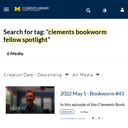
Search for tag: "
clements bookworm
fellow spotlight
"
6 Media
Creation Date - Descending
All Media
2022 May 5 - Bookworm #43 "The Importance 
01:05:57
bookworm
+6 More
From
Lilian Varner
June 14th, 2022
0
27