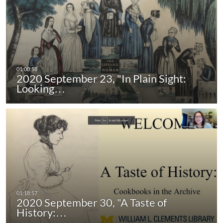
2020 September 23, "In Plain Sight:
Looking…
2020 September 30, "A Taste of
History:…