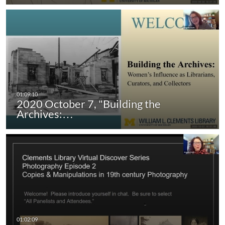
2020 October 7, "Building the
Archives:…