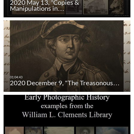
2020 May 13, "Copies &
Manipulations in…
2020 December 9, "The Treasonous…