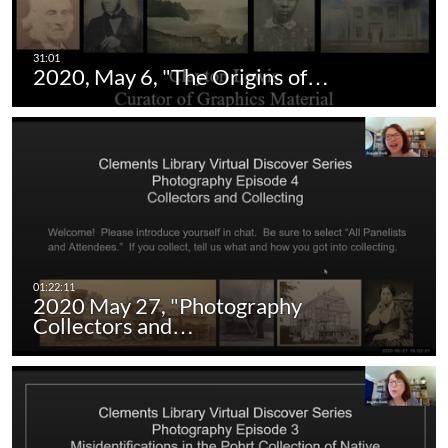
2020, May 6, "The Origins of…
2020 May 27, "Photography
Collectors and…