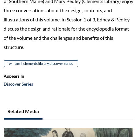
of Southern Maine) and Mary Pedley (Clements Library) enjoy
three conversations about the design, contents, and
illustrations of this volume. In Session 1 of 3, Edney & Pedley
discuss the design and rationale for the encyclopedia format
of the volume and the challenges and benefits of this
structure.
william l. clements library discover series
Appears In
Discover Series
Related Media