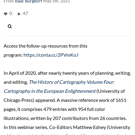
From
Isaac Burgdorf
May 5th, 2021
0
47
Access the follow-up resources from this
program:
https://conta.cc/2PVmKoJ
In April of 2020, after nearly twenty years of planning, writing,
and editing,
The History of Cartography Volume Four:
Cartography in the European Enlightenment
(University of
Chicago Press) appeared. A massive reference work of 1651
pages, it comprises 479 entries with 954 full color
illustrations, written by 207 contributors from 26 countries.
In this webinar series, Co-Editors Matthew Edney (University