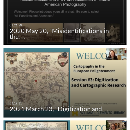
2020 May 20, "Misidentifications in
the…
2021 March 23, "Digitization and…