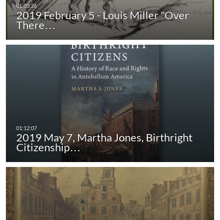
2019 February 5 - Louis Miller "Over
There…
2019 May 7, Martha Jones, Birthright
Citizenship…