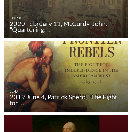
2020 February 11, McCurdy, John,
"Quartering…
2019 June 4, Patrick Spero, "The Fight
for…