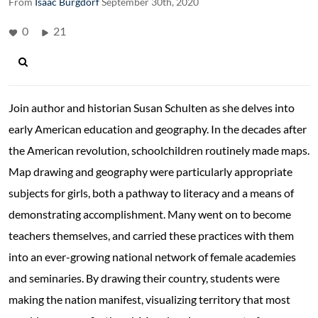
From
Isaac Burgdorf
September 30th, 2020
0
21
Join author and historian Susan Schulten as she delves into
early American education and geography. In the decades after
the American revolution, schoolchildren routinely made maps.
Map drawing and geography were particularly appropriate
subjects for girls, both a pathway to literacy and a means of
demonstrating accomplishment. Many went on to become
teachers themselves, and carried these practices with them
into an ever-growing national network of female academies
and seminaries. By drawing their country, students were
making the nation manifest, visualizing territory that most