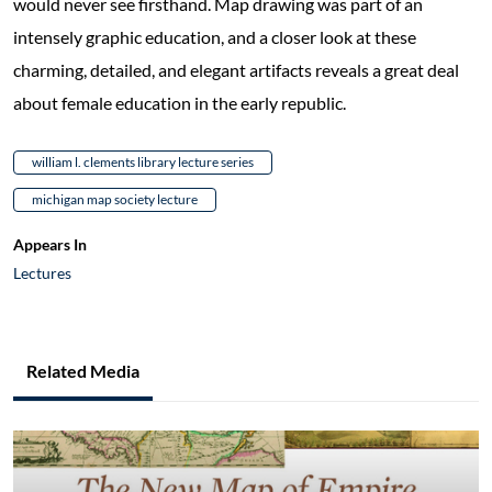
would never see firsthand. Map drawing was part of an
intensely graphic education, and a closer look at these
charming, detailed, and elegant artifacts reveals a great deal
about female education in the early republic.
william l. clements library lecture series
michigan map society lecture
Appears In
Lectures
Related Media