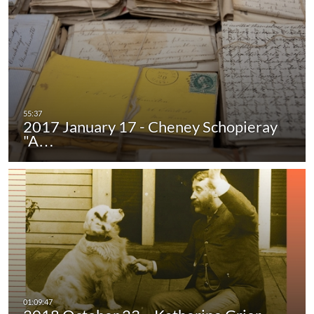
2017 January 17 - Cheney Schopieray
"A…