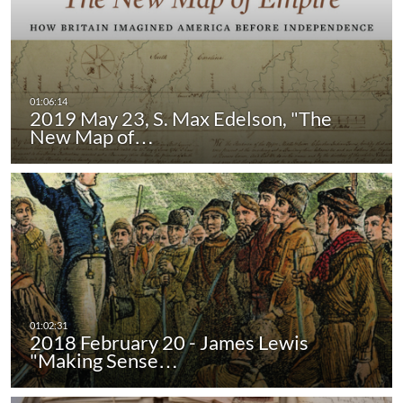
2019 May 23, S. Max Edelson, "The
New Map of…
2018 February 20 - James Lewis
"Making Sense…