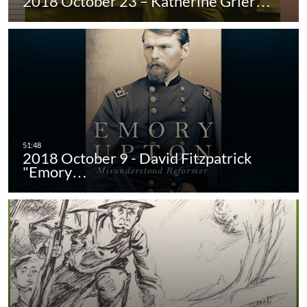
2018 October 23 – Katherine Grier…
2018 October 9 - David Fitzpatrick
"Emory…