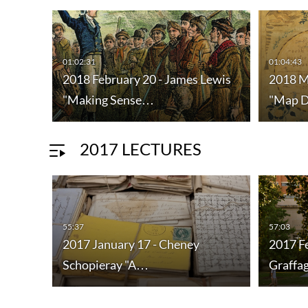
01:02:31
01:04:43
ne
2018 February 20 - James Lewis
2018 M
"Making Sense…
"Map 
2017 LECTURES
55:37
57:03
2017 January 17 - Cheney
2017 F
Schopieray "A…
Graffa