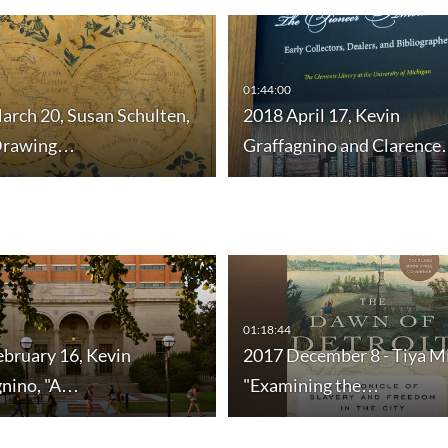
01:44:00
arch 20, Susan Schulten,
2018 April 17, Kevin
Drawing…
Graffagnino and Clarenc
01:18:44
ebruary 16, Kevin
2017 December 8 - Tiya M
gnino, "A…
"Examining the…