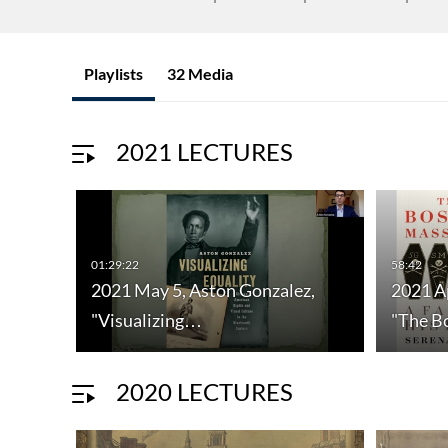
Playlists
32 Media
2021 LECTURES
01:29:22
58:42
2021 May 5, Aston Gonzalez,
2021 Ap
"Visualizing…
"The 
2020 LECTURES