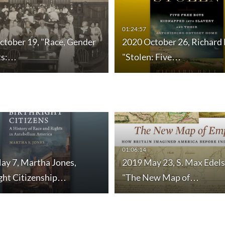
01:24:57
ctober 19, "Race, Gender
2020 October 26, Richard 
ts:…
"Stolen: Five…
01:06:14
ay 7, Martha Jones,
2019 May 23, S. Max Edels
ight Citizenship…
"The New Map of…