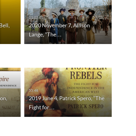
01:02:05
Bell,
2020 November 7, Allison
Lange, "The…
55:48
on,
2019 June 4, Patrick Spero, "The
Fight for…