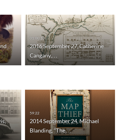
01:00:10
and
2016 September 27, Catherine
Cangany,…
59:22
58:55
is,
2014 September 24, Michael
2014 O
Blanding, "The…
Acquis