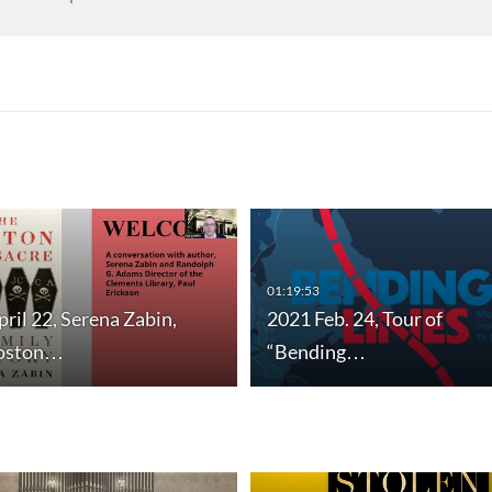
01:19:53
ril 22, Serena Zabin,
2021 Feb. 24, Tour of
Boston…
“Bending…