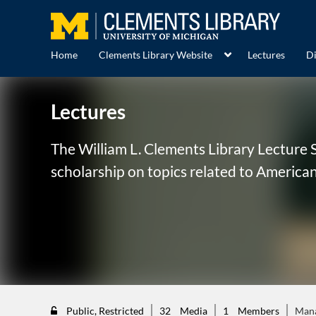
Home
Clements Library Website
Lectures
Di
Lectures
The William L. Clements Library Lecture S
scholarship on topics related to American
Public, Restricted
32
Media
1
Members
Man