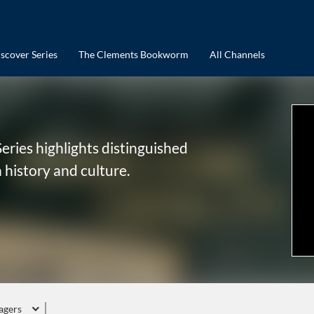
scover Series
The Clements Bookworm
All Channels
eries highlights distinguished
 history and culture.
agers