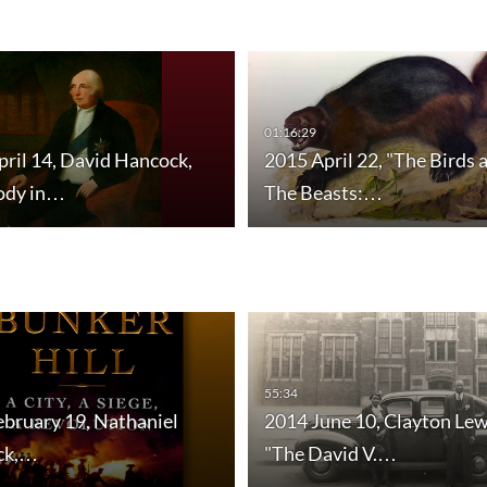
01:16:29
ril 14, David Hancock,
2015 April 22, "The Birds 
ody in…
The Beasts:…
55:34
ebruary 19, Nathaniel
2014 June 10, Clayton Lew
ick,…
"The David V.…