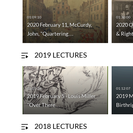
01:09:10
01:30:00
2020 February 11, McCurdy,
2020 O
John, "Quartering…
& Righ
2019 LECTURES
01:03:26
01:12:07
2019 February 5 - Louis Miller
2019 M
"Over There…
Birthr
2018 LECTURES