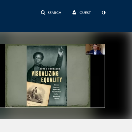
SEARCH
GUEST