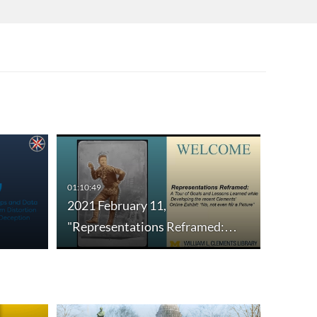
01:10:49
2021 February 11,
"Representations Reframed:…