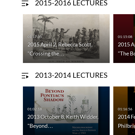
2015-2016 LECTURES
01:17:35
01:15:08
2015 April 2, Rebecca Scott,
2015 Ap
"Crossing the…
"The B
2013-2014 LECTURES
01:02:18
01:16:56
2013 October 8, Keith Widder,
2014 F
"Beyond…
Philbr