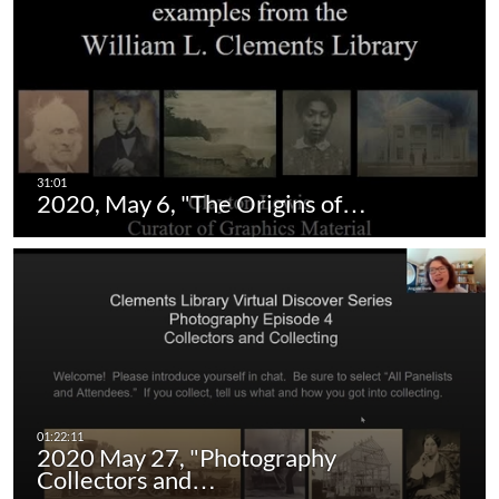
2020, May 6, "The Origins of…
2020 May 27, "Photography
Collectors and…