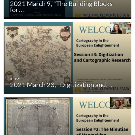
2021 March 9, "The Building Blocks
for…
2021 March 23, "Digitization and…