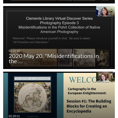
2020 May 20, "Misidentifications in
the…