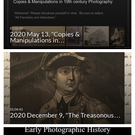
2020 May 13, "Copies &
Manipulations in…
2020 December 9, "The Treasonous…