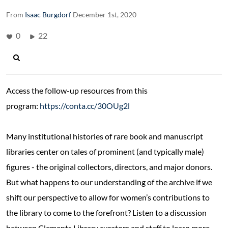
From
Isaac Burgdorf
December 1st, 2020
0
22
Access the follow-up resources from this
program:
https://conta.cc/30OUg2l
Many institutional histories of rare book and manuscript
libraries center on tales of prominent (and typically male)
figures - the original collectors, directors, and major donors.
But what happens to our understanding of the archive if we
shift our perspective to allow for women’s contributions to
the library to come to the forefront? Listen to a discussion
between Clements Library curators and staff to learn more