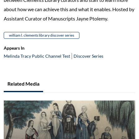
about how we can achieve this and what it enables. Hosted by
Assistant Curator of Manuscripts Jayne Ptolemy.
william l. clements library discover series
Appears In
Melinda Tracy Public Channel Test
Discover Series
Related Media