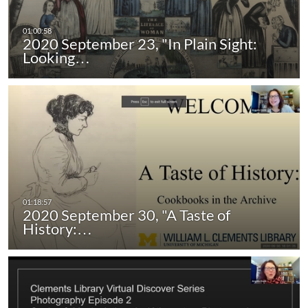
2020 September 23, "In Plain Sight:
Looking…
2020 September 30, "A Taste of
History:…