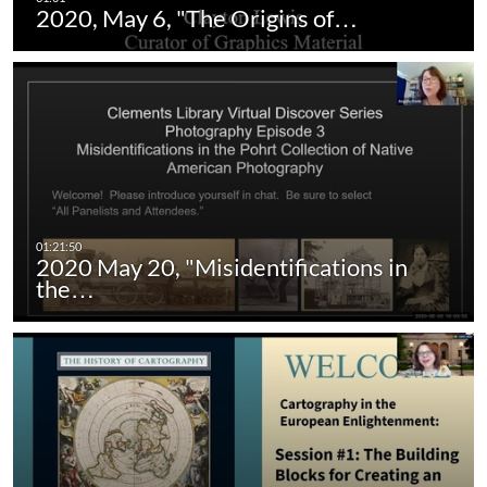
2020, May 6, "The Origins of…
2020 May 20, "Misidentifications in
the…