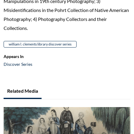
Manipulations in 19th century Photography; 3)
Misidentifications in the Pohrt Collection of Native American
Photography; 4) Photography Collectors and their
Collections.
william l. clements library discover series
Appears In
Discover Series
Related Media