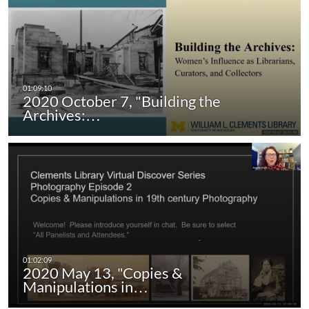
2020 October 7, "Building the
Archives:…
2020 May 13, "Copies &
Manipulations in…