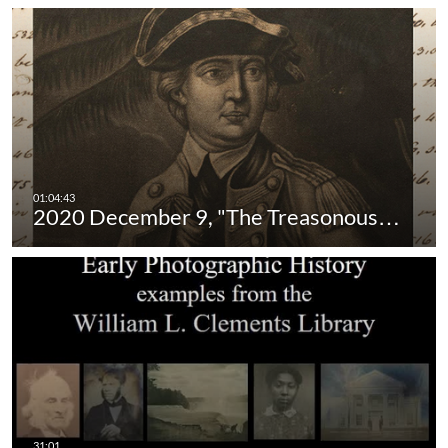
2020 December 9, "The Treasonous…