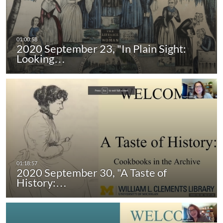
2020 September 23, "In Plain Sight:
Looking…
2020 September 30, "A Taste of
History:…