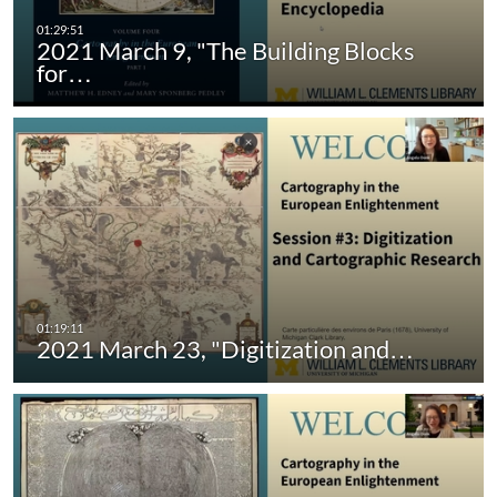
2021 March 9, "The Building Blocks
for…
2021 March 23, "Digitization and…