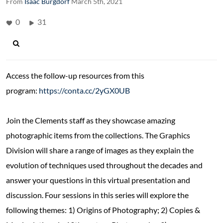
From
Isaac Burgdorf
March 5th, 2021
0
31
Access the follow-up resources from this
program:
https://conta.cc/2yGX0UB
Join the Clements staff as they showcase amazing
photographic items from the collections. The Graphics
Division will share a range of images as they explain the
evolution of techniques used throughout the decades and
answer your questions in this virtual presentation and
discussion. Four sessions in this series will explore the
following themes: 1) Origins of Photography; 2) Copies &